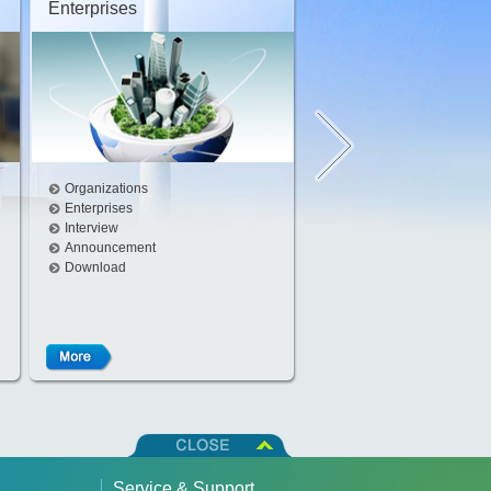
Enterprises
Interview
Organizations
Enterprises
Interview
Announcement
Download
Service & Support