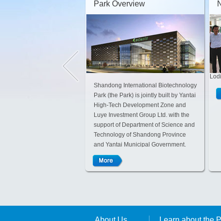
Park Overview
Lodi
Shandong International Biotechnology
Park (the Park) is jointly built by Yantai
High-Tech Development Zone and
Luye Investment Group Ltd. with the
support of Department of Science and
Technology of Shandong Province
and Yantai Municipal Government.
The Park adopts innovative mode of
“enterprise-style management with
strong governmental support”, which
is a new attempt in building the
innovative system.
About Us
Learn about the 