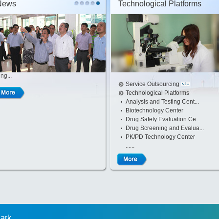
News
Technological Platforms
ng...
Service Outsourcing
Technological Platforms
Analysis and Testing Cent...
Biotechnology Center
Drug Safety Evaluation Ce...
Drug Screening and Evalua...
PK/PD Technology Center
......
Park