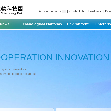
Announcements
|
Contact Us
|
Feedback
|
Dow
News
Technological Platforms
Environment
Enterpri
OOPERATION INNOVATIO
ving environment for
services to build a club-like