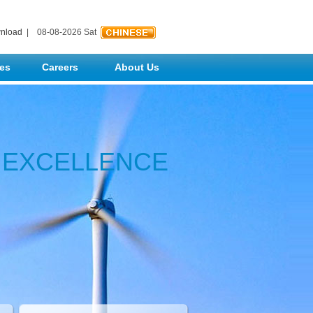
nload
| 08-08-2026 Sat
ses
Careers
About Us
N EXCELLENCE