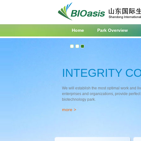
Home
Park Overview
INTEGRITY C
We will establish the most optimal work and li
enterprises and organizations, provide perfect 
biotechnology park.
more
>